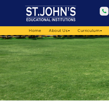
Home
About Us
Curriculum