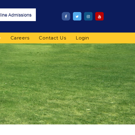
Careers
Contact Us
Login