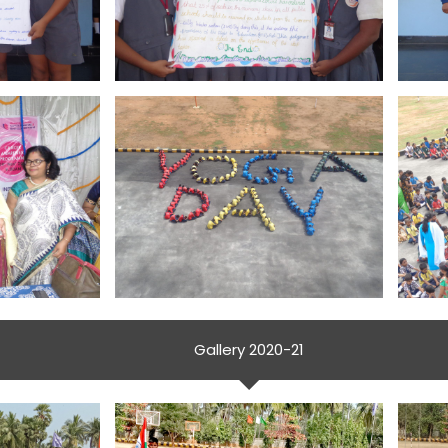
Gallery 2020-21