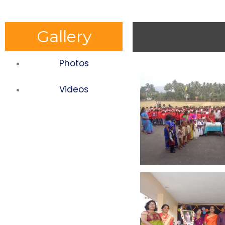
Gallery
Photos
Videos