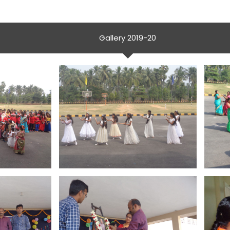
Gallery 2019-20