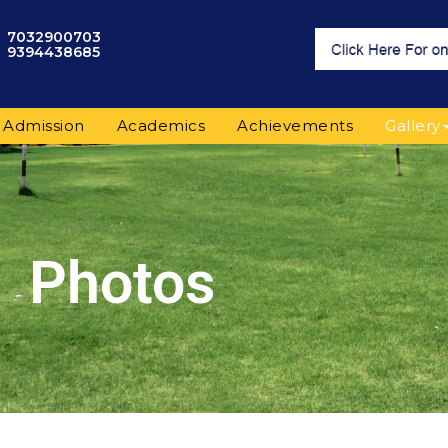
7032900703
9394438685
Admission
Academics
Achievements
Gallery
Photos