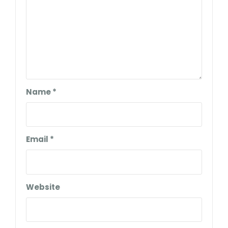
Name
*
Email
*
Website