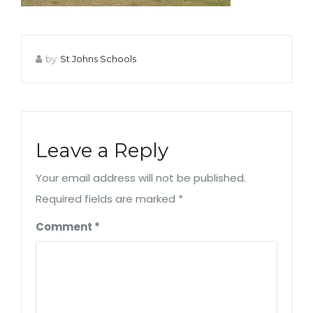
by
St Johns Schools
Leave a Reply
Your email address will not be published.
Required fields are marked
*
Comment
*