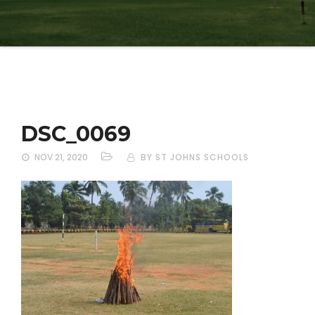
DSC_0069
NOV 21, 2020
BY ST JOHNS SCHOOLS