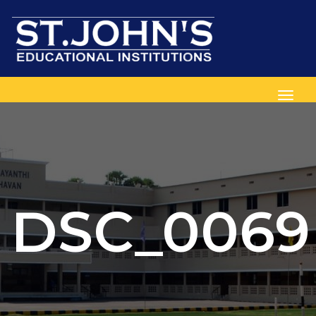
Toggl
DSC_0069