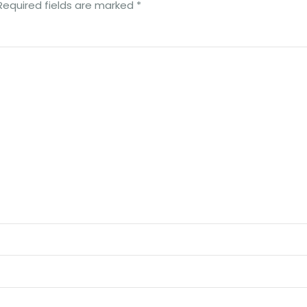
Required fields are marked
*