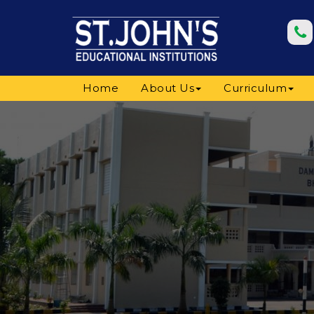
Home
About Us
Curriculum