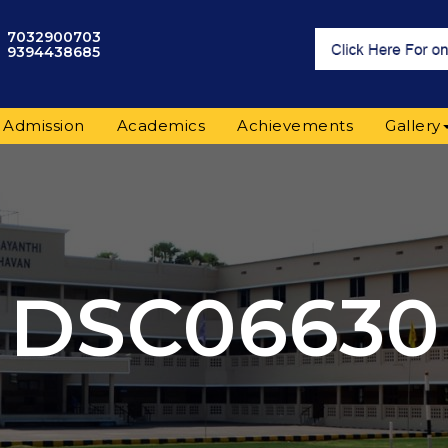
7032900703
9394438685
Admission
Academics
Achievements
Gallery
DSC06630