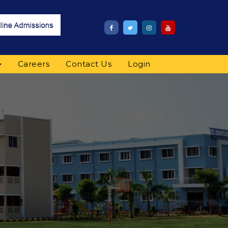
Careers
Contact Us
Login