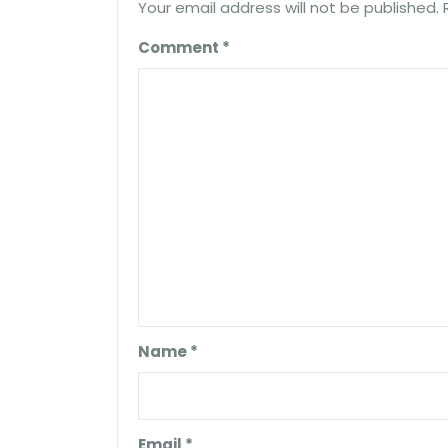
Your email address will not be published.
Comment
*
Name
*
Email
*