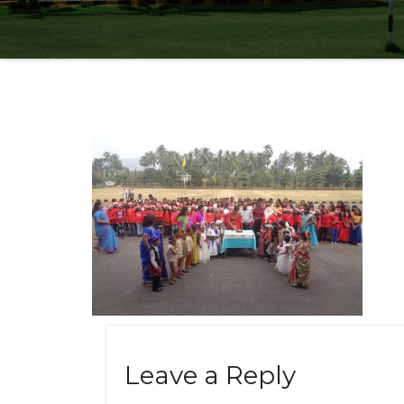
Leave a Reply