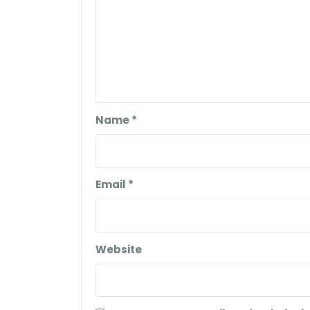
Name
*
Email
*
Website