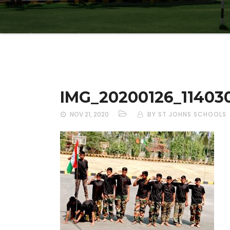
IMG_20200126_11403
NOV 21, 2020
BY ST JOHNS SCHOOLS