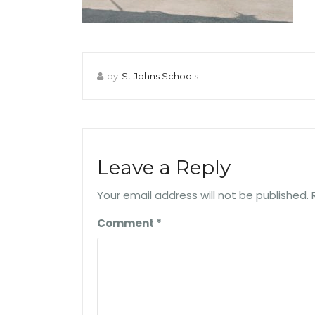
by
St Johns Schools
Leave a Reply
Your email address will not be published.
Comment
*