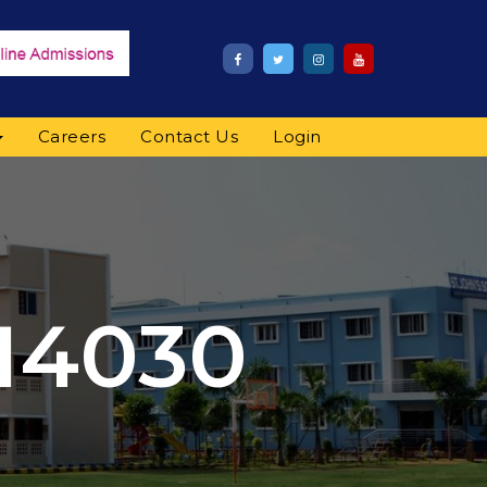
Careers
Contact Us
Login
14030