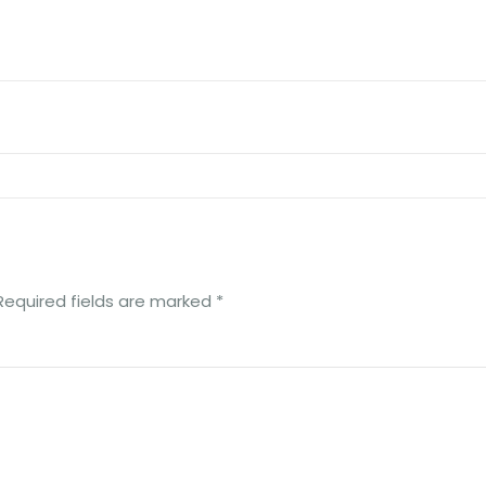
Required fields are marked
*