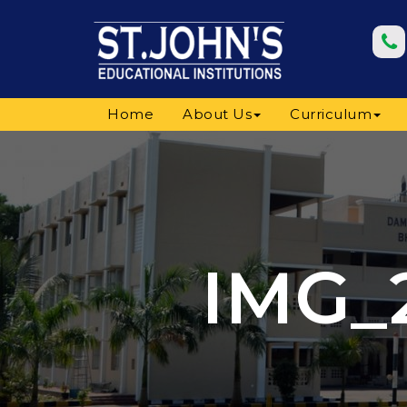
Home
About Us
Curriculum
IMG_