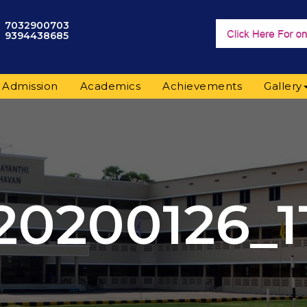
7032900703
9394438685
Admission
Academics
Achievements
Gallery
20200126_1