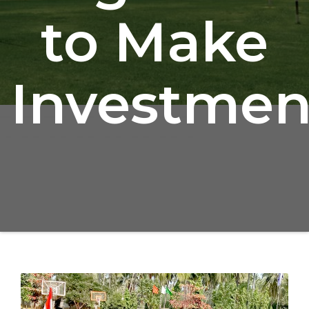
to Make
Investmen