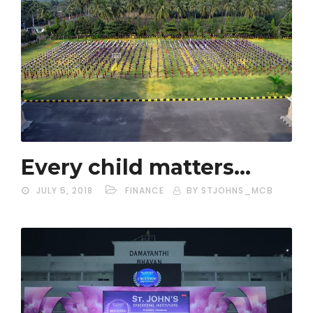
Every child matters…
JULY 5, 2018
FINANCE
BY STJOHNS_MCB