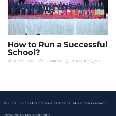
How to Run a Successful
School?
JULY 5, 2018
BUSINESS
BY STJOHNS_MCB
© 2026 St.John's Educational Institutions . All Rights Reserved |
Powered by MyClassboard.