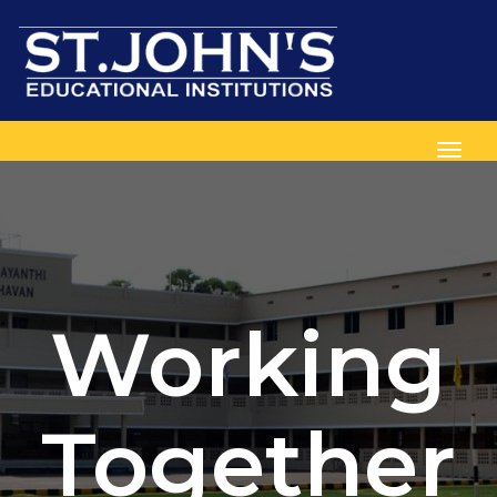
Toggl
Working
Together