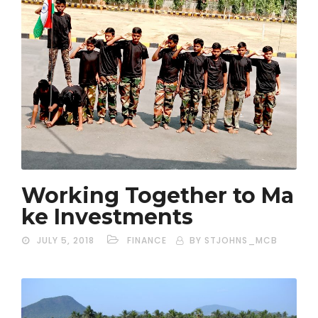
Working Together to Ma
ke Investments
JULY 5, 2018
FINANCE
BY STJOHNS_MCB