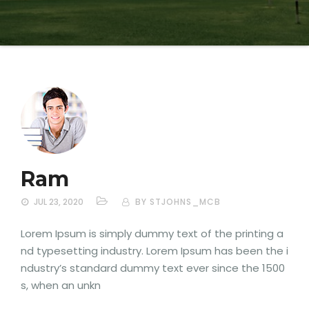
Ram
JUL 23, 2020
BY STJOHNS_MCB
Lorem Ipsum is simply dummy text of the printing a
nd typesetting industry. Lorem Ipsum has been the i
ndustry’s standard dummy text ever since the 1500
s, when an unkn