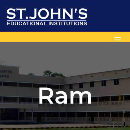
Toggl
Ram