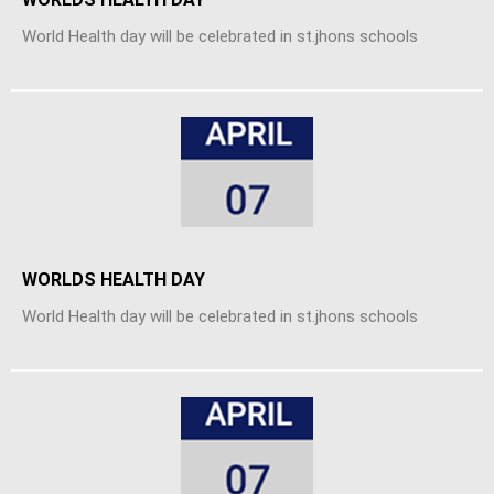
World Health day will be celebrated in st.jhons schools
WORLDS HEALTH DAY
World Health day will be celebrated in st.jhons schools