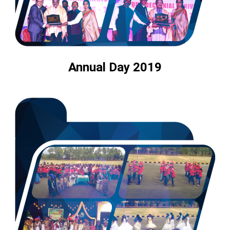
Annual Day 2019