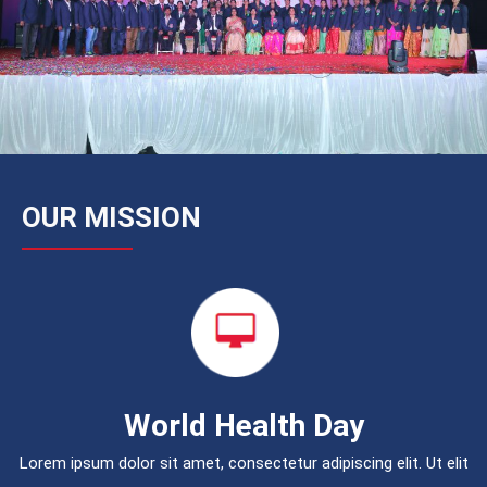
OUR MISSION
World Health Day
Lorem ipsum dolor sit amet, consectetur adipiscing elit. Ut elit