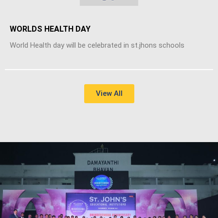
WORLDS HEALTH DAY
World Health day will be celebrated in st.jhons schools
View All