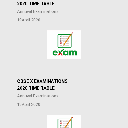
2020 TIME TABLE
Annuval Examinations
19April 2020
CBSE X EXAMINATIONS
2020 TIME TABLE
Annuval Examinations
19April 2020