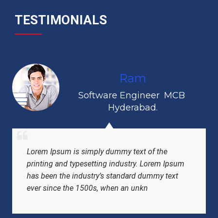
TESTIMONIALS
Ram
Software Engineer
,
MCB
,
Hyderabad.
Lorem Ipsum is simply dummy text of the
printing and typesetting industry. Lorem Ipsum
has been the industry’s standard dummy text
ever since the 1500s, when an unkn