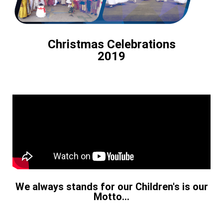
Christmas Celebrations
2019
We always stands for our Children's is our
Motto...