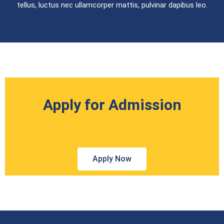
tellus, luctus nec ullamcorper mattis, pulvinar dapibus leo.
Apply for Admission
Apply Now