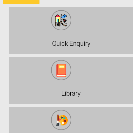
Quick Enquiry
Library