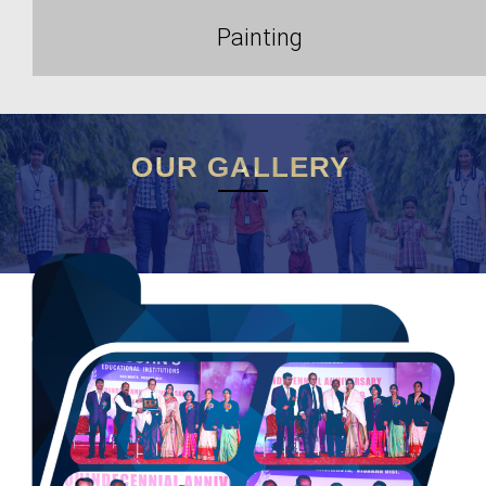
Painting
OUR GALLERY