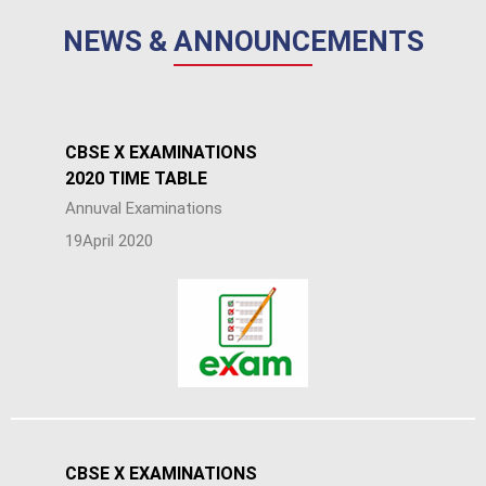
NEWS & ANNOUNCEMENTS
CBSE X EXAMINATIONS
2020 TIME TABLE
Annuval Examinations
19April 2020
CBSE X EXAMINATIONS