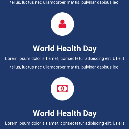
tellus, luctus nec ullamcorper mattis, pulvinar dapibus leo.
World Health Day
Lorem ipsum dolor sit amet, consectetur adipiscing elit. Ut elit
tellus, luctus nec ullamcorper mattis, pulvinar dapibus leo.
World Health Day
Lorem ipsum dolor sit amet, consectetur adipiscing elit. Ut elit