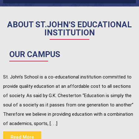
ABOUT ST.JOHN'S EDUCATIONAL
INSTITUTION
OUR CAMPUS
St. John’s School is a co-educational institution committed to
provide quality education at an affordable cost to all sections
of society. As said by G.K. Chesterton “Education is simply the
soul of a society as it passes from one generation to another”
Therefore we believe in providing education with a combination
of academics, sports, [. . .]
Read More