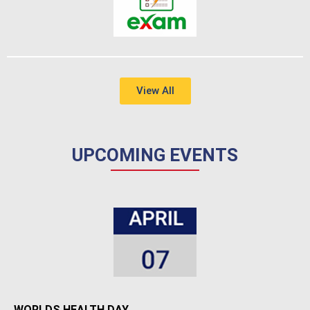
View All
UPCOMING EVENTS
WORLDS HEALTH DAY