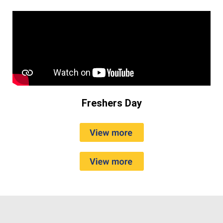
Freshers Day