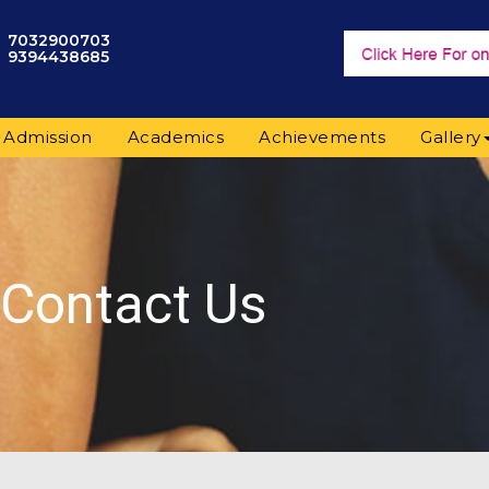
7032900703
9394438685
Admission
Academics
Achievements
Gallery
Contact Us