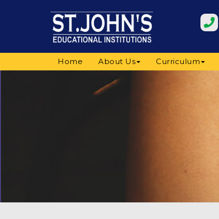
Home
About Us
Curriculum