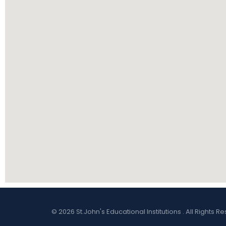
© 2026 St.John's Educational Institutions . All Right