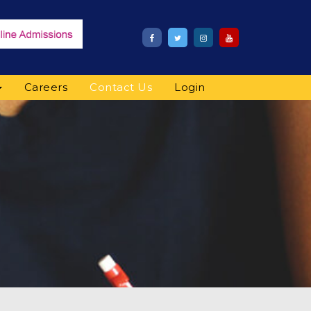
Careers
Contact Us
Login