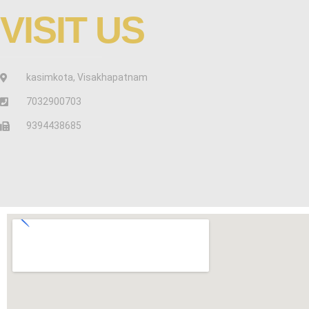
VISIT US
kasimkota, Visakhapatnam
7032900703
9394438685