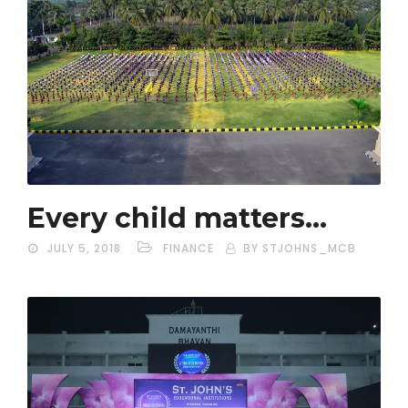
Every child matters…
JULY 5, 2018
FINANCE
BY STJOHNS_MCB