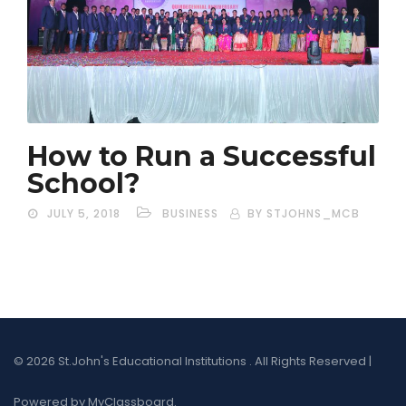
How to Run a Successful
School?
JULY 5, 2018
BUSINESS
BY STJOHNS_MCB
© 2026 St.John's Educational Institutions . All Rights Reserved |
Powered by MyClassboard.