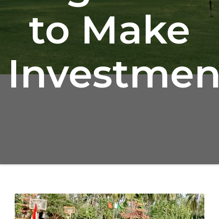
to Make
Investmen