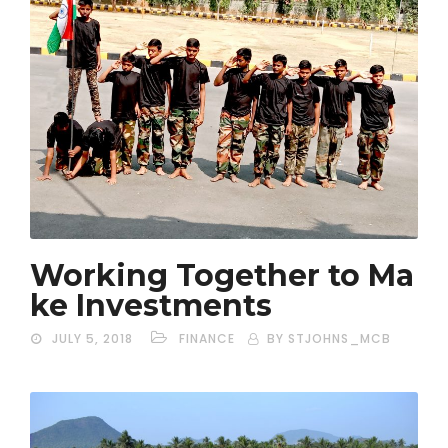
Working Together to Ma
ke Investments
JULY 5, 2018
FINANCE
BY STJOHNS_MCB