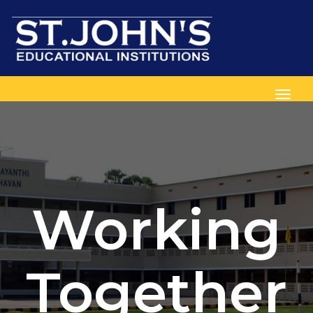
Toggl
Working
Together