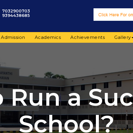
7032900703
9394438685
Admission
Academics
Achievements
Gallery
 Run a Suc
School?