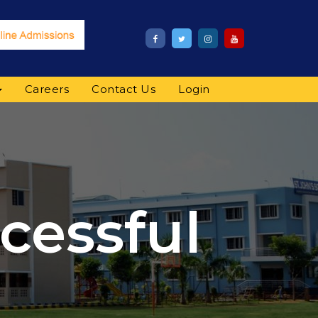
Careers
Contact Us
Login
cessful