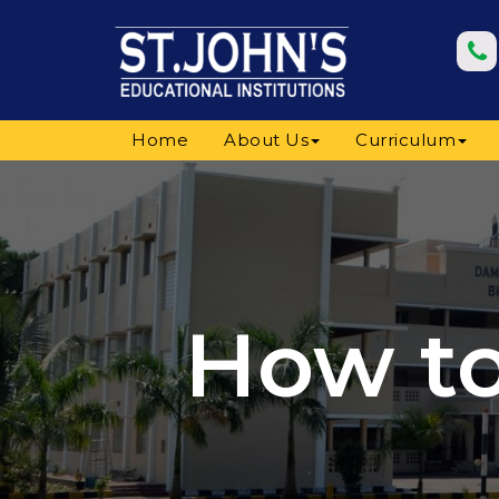
Home
About Us
Curriculum
How to