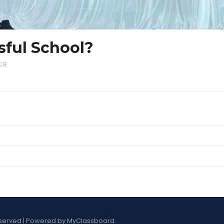
sful School?
CB
s Reserved | Powered by MyClassboard.