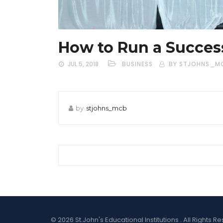
How to Run a Succes
JUL 5, 2018
BUSINESS
BY STJOHNS_M
by
stjohns_mcb
© 2026 St.John's Educational Institutions . All Right