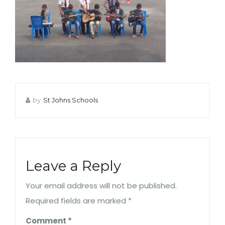
by
St Johns Schools
Leave a Reply
Your email address will not be published.
Required fields are marked
*
Comment
*