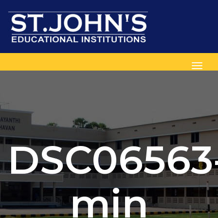
Toggl
DSC06563
min