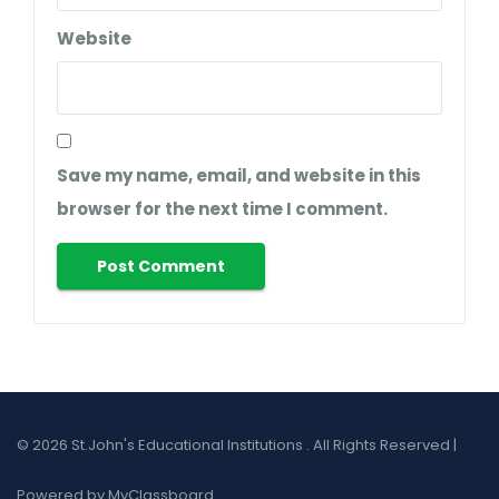
Website
Save my name, email, and website in this
browser for the next time I comment.
© 2026 St.John's Educational Institutions . All Rights Reserved |
Powered by MyClassboard.