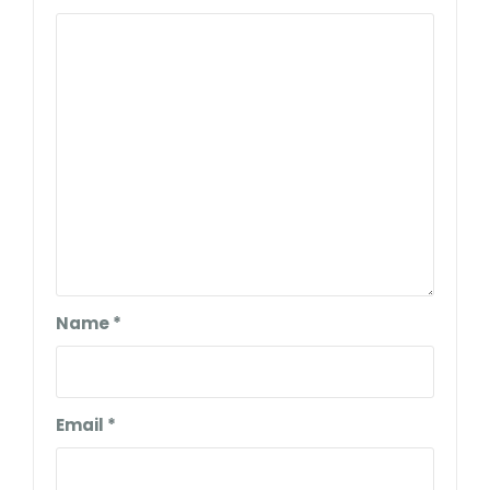
Name
*
Email
*