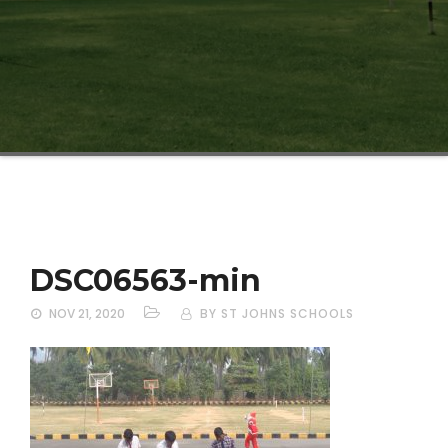
DSC06563-min
NOV 21, 2020
BY ST JOHNS SCHOOLS