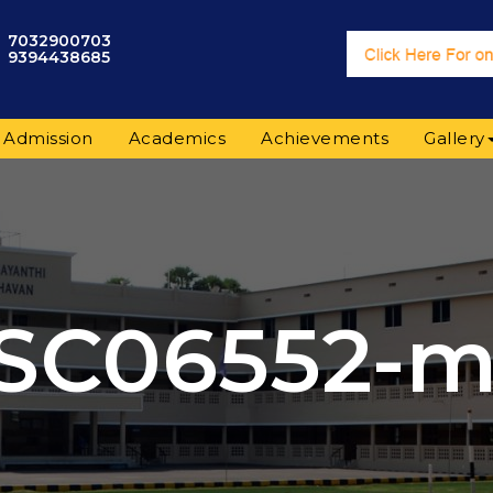
7032900703
9394438685
Admission
Academics
Achievements
Gallery
SC06552-m