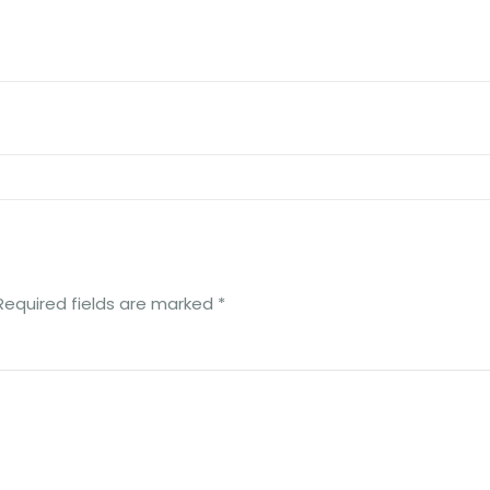
Required fields are marked
*