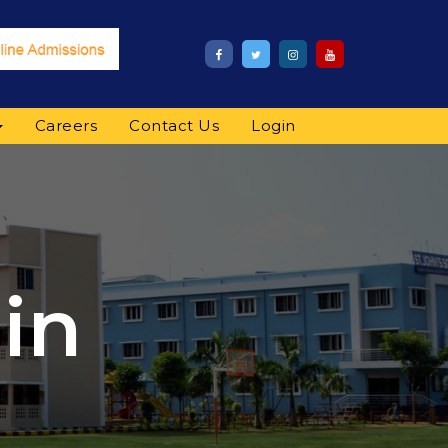
Careers
Contact Us
Login
in