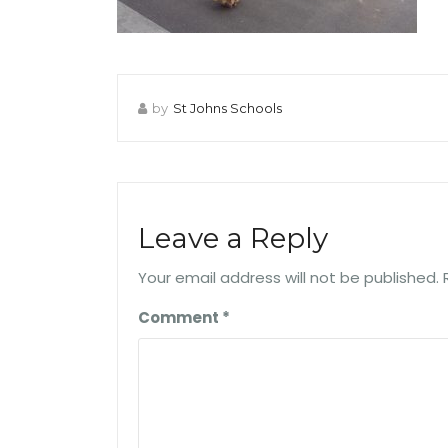
by
St Johns Schools
Leave a Reply
Your email address will not be published.
Comment
*