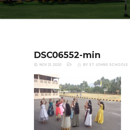
DSC06552-min
NOV 21, 2020
BY ST JOHNS SCHOOLS