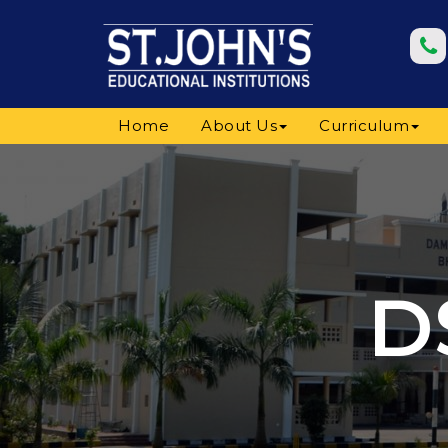
Home
About Us
Curriculum
D