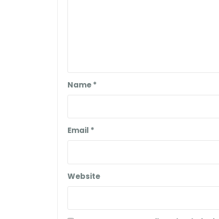
Name
*
Email
*
Website