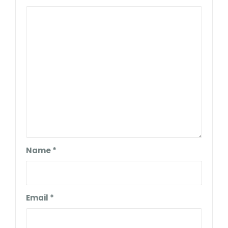
Name
*
Email
*