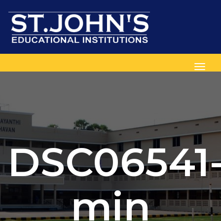
Toggl
DSC06541
min