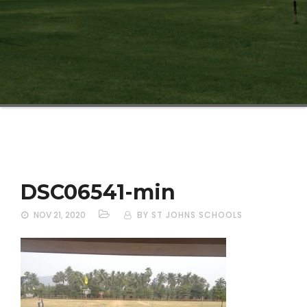
DSC06541-min
NOV 21, 2020
BY ST JOHNS SCHOOLS