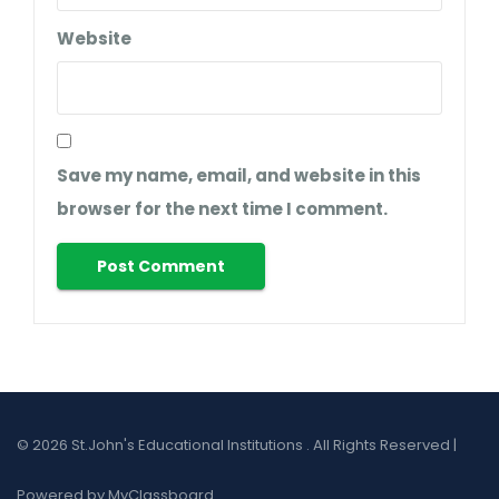
Website
Save my name, email, and website in this
browser for the next time I comment.
© 2026 St.John's Educational Institutions . All Rights Reserved |
Powered by MyClassboard.