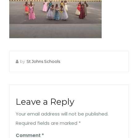
by
St Johns Schools
Leave a Reply
Your email address will not be published.
Required fields are marked
*
Comment
*