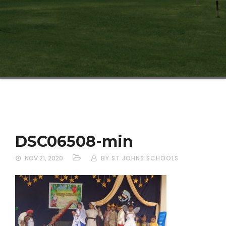
DSC06508-min
NOV 21, 2020
BY ST JOHNS SCHOOLS