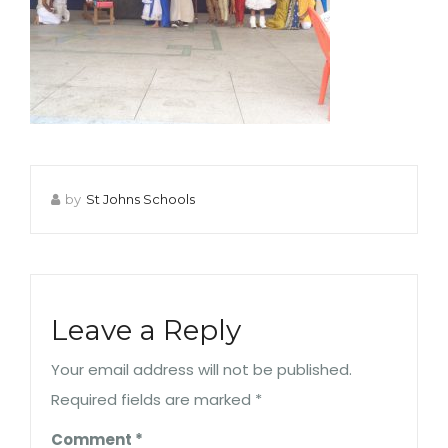
by
St Johns Schools
Leave a Reply
Your email address will not be published.
Required fields are marked
*
Comment
*