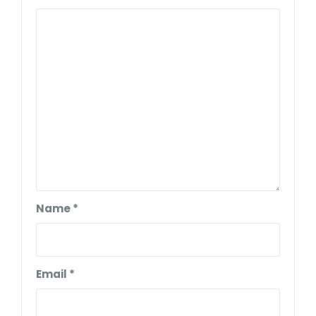
Name
*
Email
*