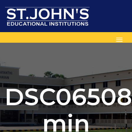
Toggl
DSC06508
min