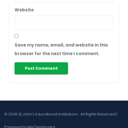
Website
Save my name, email, and website in this
browser for the next time I comment.
© 2026 St.John's Educational Institutions . All Rights Reserved |
Powered by MyClassboard.