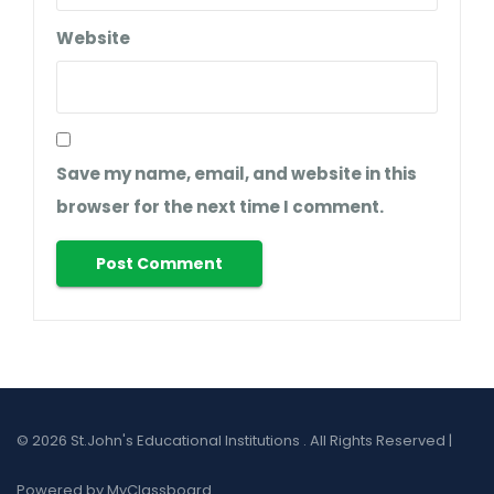
Website
Save my name, email, and website in this
browser for the next time I comment.
© 2026 St.John's Educational Institutions . All Rights Reserved |
Powered by MyClassboard.