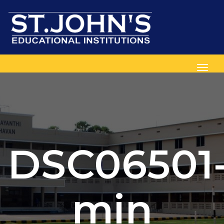
Toggl
DSC06501
min