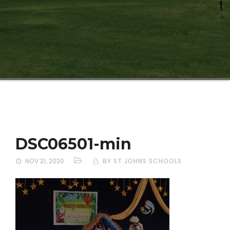
DSC06501-min
NOV 21, 2020
BY ST JOHNS SCHOOLS