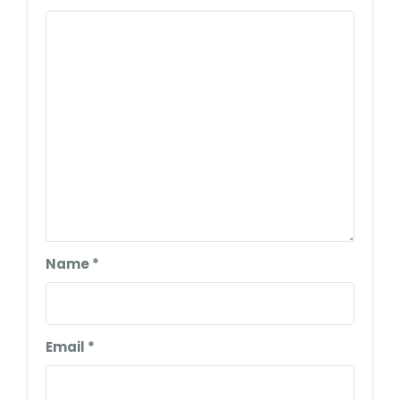
Name
*
Email
*