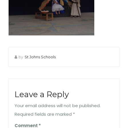
by
St Johns Schools
Leave a Reply
Your email address will not be published.
Required fields are marked
*
Comment
*