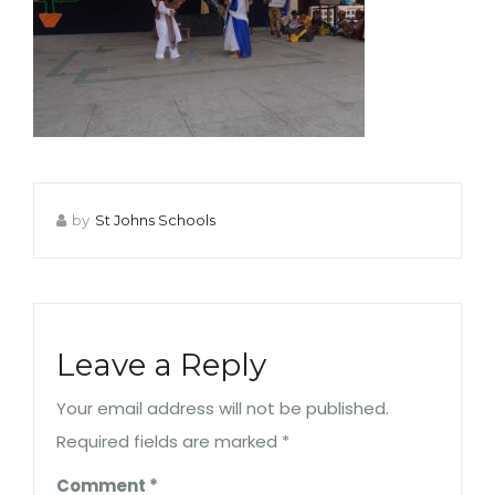
by
St Johns Schools
Leave a Reply
Your email address will not be published.
Required fields are marked
*
Comment
*