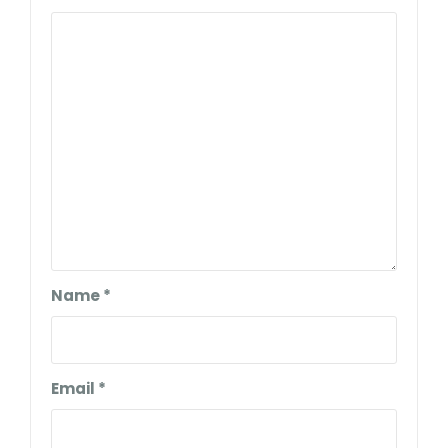
Name
*
Email
*