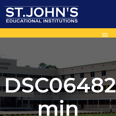
Toggl
DSC06482
min