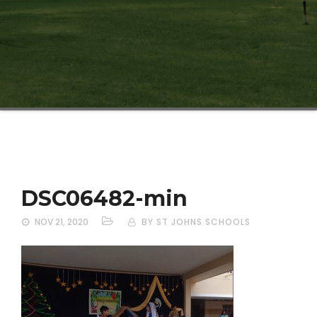
DSC06482-min
NOV 21, 2020
BY ST JOHNS SCHOOLS