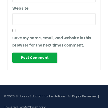
Website
Save my name, email, and website in this
browser for the next time I comment.
© 2026 St.John's Educational Institutions . All Rights Reserved |
Powered by MyClassboard.