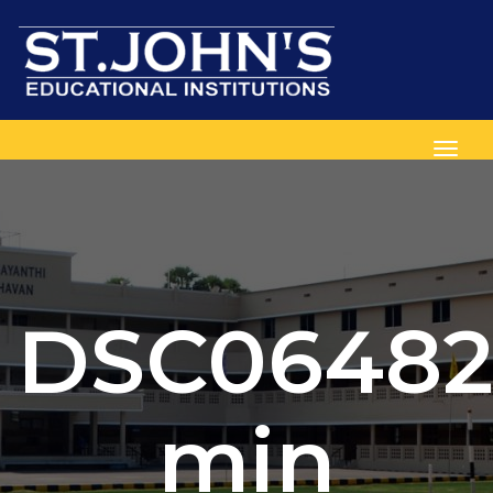
Toggl
DSC06482
min