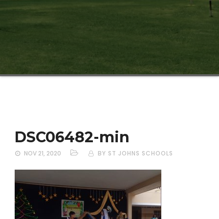
DSC06482-min
NOV 21, 2020
BY ST JOHNS SCHOOLS