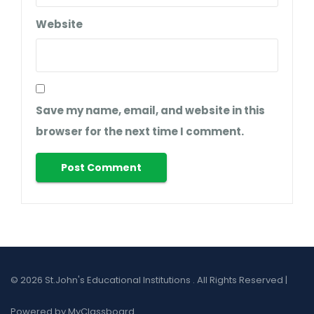
Website
Save my name, email, and website in this
browser for the next time I comment.
© 2026 St.John's Educational Institutions . All Rights Reserved |
Powered by MyClassboard.