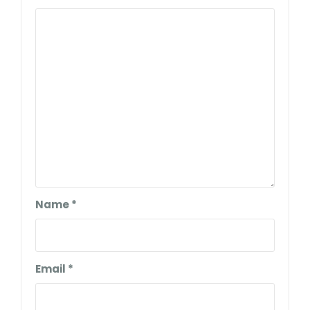
Name
*
Email
*