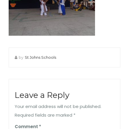
by
St Johns Schools
Leave a Reply
Your email address will not be published.
Required fields are marked
*
Comment
*