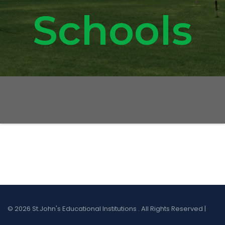
Schools
© 2026 St.John's Educational Institutions . All Rights Reserved |