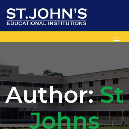
Toggl
Author:
St
Johns