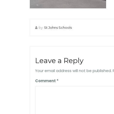
by
St Johns Schools
Leave a Reply
Your email address will not be published.
Comment
*