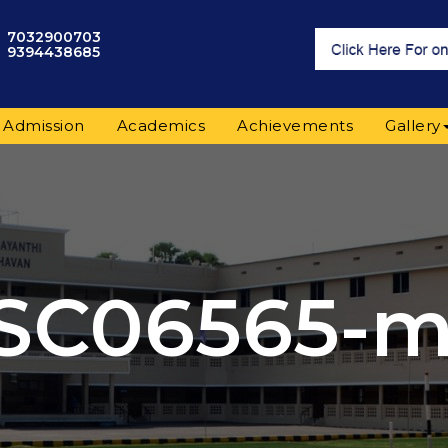
7032900703
9394438685
Admission
Academics
Achievements
Gallery
SC06565-m