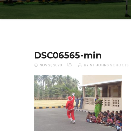
DSC06565-min
NOV 21, 2020
BY ST JOHNS SCHOOLS