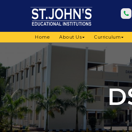
Home
About Us
Curriculum
D