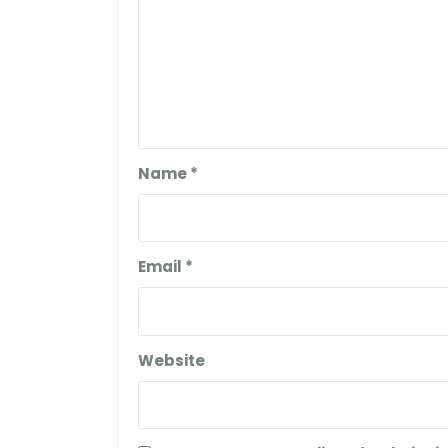
Name
*
Email
*
Website