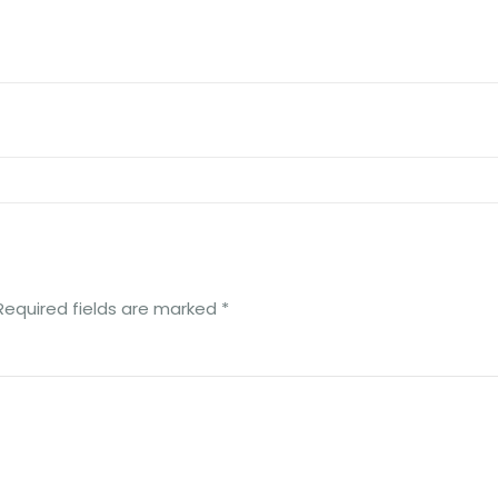
Required fields are marked
*