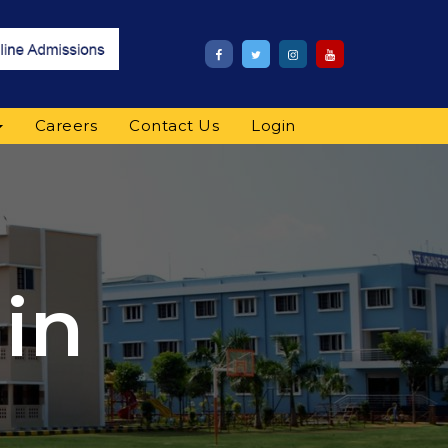
Careers
Contact Us
Login
in