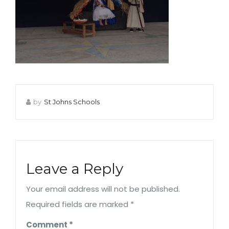
by
St Johns Schools
Leave a Reply
Your email address will not be published.
Required fields are marked
*
Comment
*