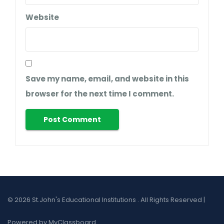
Website
Save my name, email, and website in this
browser for the next time I comment.
© 2026 St.John's Educational Institutions . All Rights Reserved |
Powered by MyClassboard.