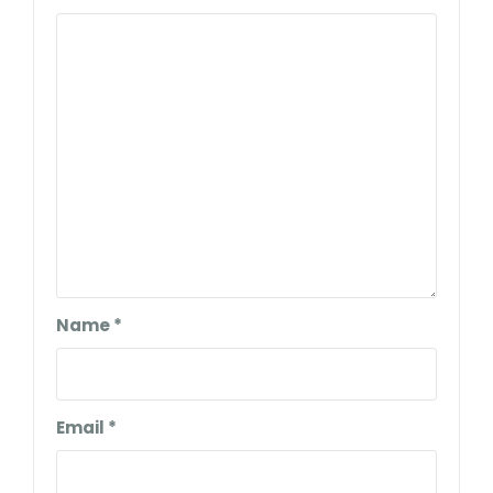
Name
*
Email
*