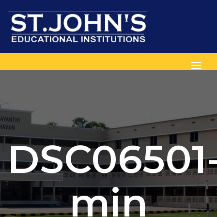
Toggl
DSC06501
min