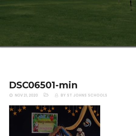
DSC06501-min
NOV 21, 2020
BY ST JOHNS SCHOOLS