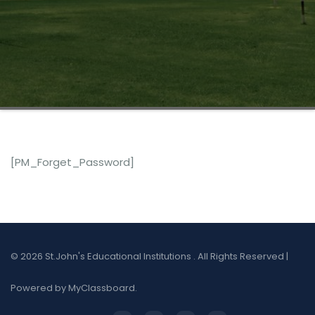
[PM_Forget_Password]
© 2026 St.John's Educational Institutions . All Rights Reserved |
Powered by MyClassboard.