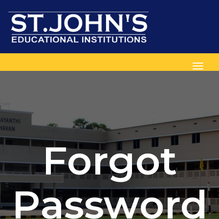
Toggl
Forgot
Password