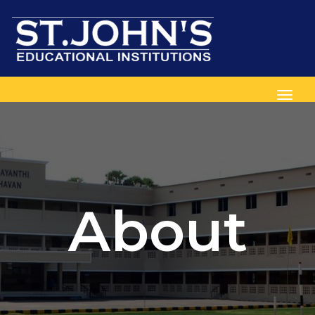
Toggl
About