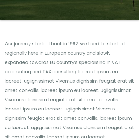
Our journey started back in 1992. we tend to started
regionally here in European country and slowly
expanded towards EU country’s specialising in VAT
accounting and TAX consulting. laoreet ipsum eu
laoreet. ugiignissimat Vivamus dignissim feugiat erat sit
amet convallis. laoreet ipsum eu laoreet. ugiignissimat
Vivamus dignissim feugiat erat sit amet convallis.
laoreet ipsum eu laoreet. ugiignissimat Vivamus
dignissim feugiat erat sit amet convallis. laoreet ipsum
eu laoreet. ugiignissimat Vivamus dignissim feugiat erat
sit amet convallis. laoreet ipsum eu laoreet.