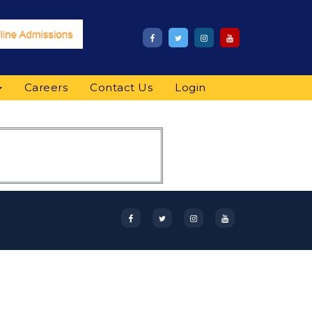
Careers
Contact Us
Login