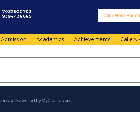
7032900703
9394438685
Admission
Academics
Achievements
Gallery
s Reserved | Powered by MyClassboard.