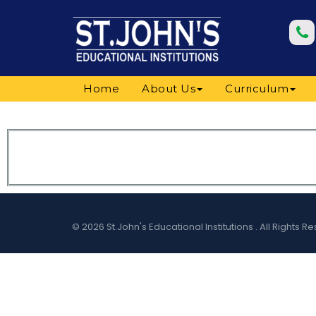
Home
About Us
Curriculum
© 2026 St.John's Educational Institutions . All Right